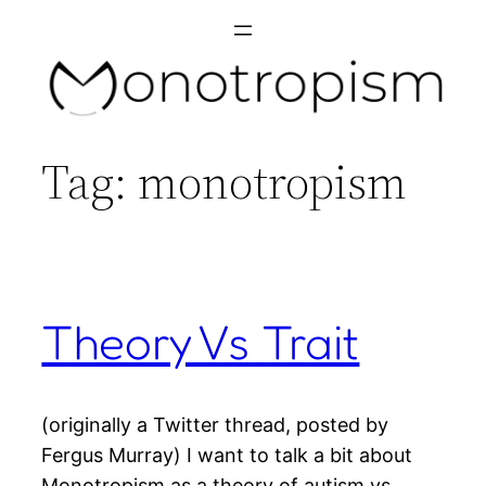
Skip
to
content
Tag:
monotropism
Theory Vs Trait
(originally a Twitter thread, posted by
Fergus Murray) I want to talk a bit about
Monotropism as a theory of autism vs.