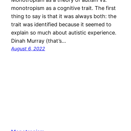
monotropism as a cognitive trait. The first
thing to say is that it was always both: the
trait was identified because it seemed to
explain so much about autistic experience.
Dinah Murray (that’s…
August 6, 2022