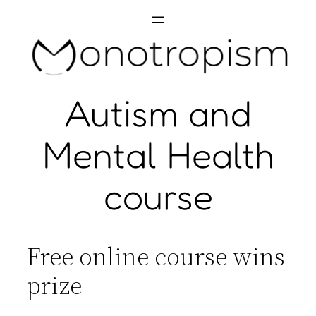
Skip
to
content
Autism and
Mental Health
course
Free online course wins
prize