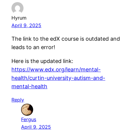
Hyrum
April 9, 2025
The link to the edX course is outdated and
leads to an error!
Here is the updated link:
https://www.edx.org/learn/mental-
health/curtin-university-autism-and-
mental-health
Reply
Fergus
April 9, 2025