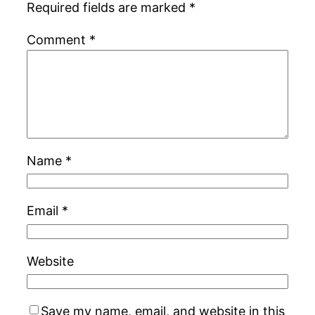
Required fields are marked
*
Comment
*
Name
*
Email
*
Website
Save my name, email, and website in this