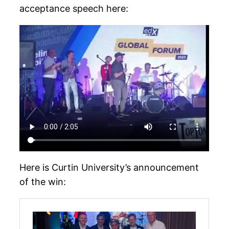
acceptance speech here:
Here is Curtin University’s announcement
of the win: