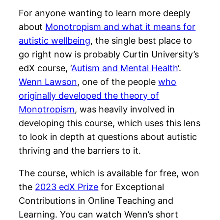
For anyone wanting to learn more deeply
about
Monotropism and what it means for
autistic wellbeing
, the single best place to
go right now is probably Curtin University’s
edX course, ‘
Autism and Mental Health
‘.
Wenn Lawson
, one of the people
who
originally developed the theory of
Monotropism
, was heavily involved in
developing this course, which uses this lens
to look in depth at questions about autistic
thriving and the barriers to it.
The course, which is available for free, won
the
2023 edX Prize
for Exceptional
Contributions in Online Teaching and
Learning. You can watch Wenn’s short