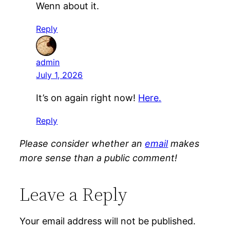
Wenn about it.
Reply
admin
July 1, 2026
It’s on again right now!
Here.
Reply
Please consider whether an
email
makes
more sense than a public comment!
Leave a Reply
Your email address will not be published.