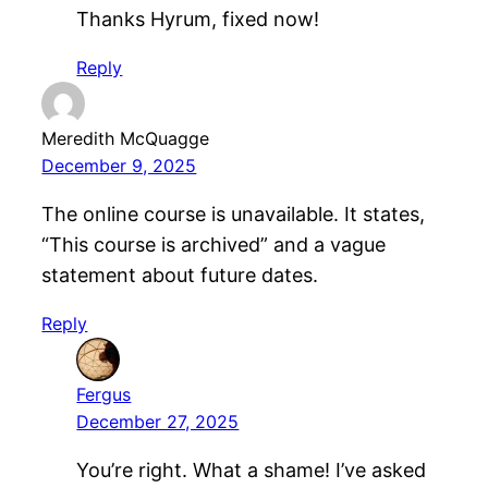
Thanks Hyrum, fixed now!
Reply
Meredith McQuagge
December 9, 2025
The online course is unavailable. It states,
“This course is archived” and a vague
statement about future dates.
Reply
Fergus
December 27, 2025
You’re right. What a shame! I’ve asked