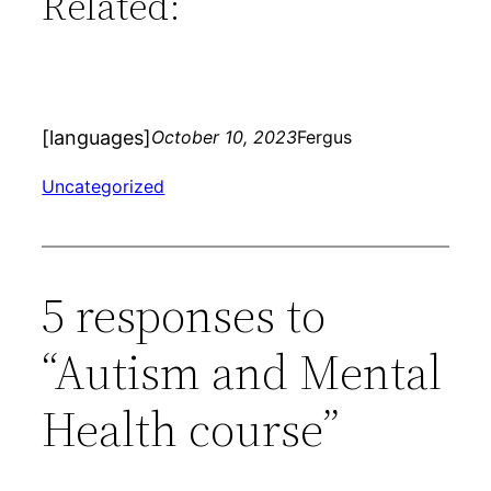
Related:
[languages]
October 10, 2023
Fergus
Uncategorized
5 responses to
“Autism and Mental
Health course”