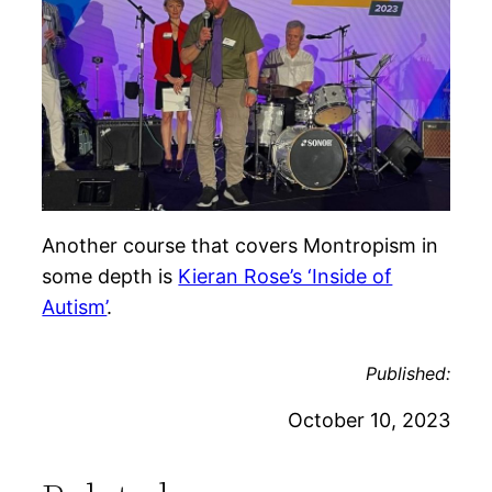
Another course that covers Montropism in
some depth is
Kieran Rose’s ‘Inside of
Autism’
.
Published:
October 10, 2023