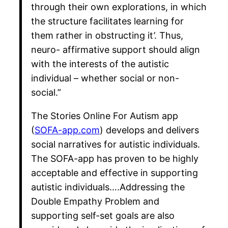
through their own explorations, in which
the structure facilitates learning for
them rather in obstructing it’. Thus,
neuro- affirmative support should align
with the interests of the autistic
individual – whether social or non-
social.”
The Stories Online For Autism app
(
SOFA-app.com
) develops and delivers
social narratives for autistic individuals.
The SOFA-app has proven to be highly
acceptable and effective in supporting
autistic individuals….Addressing the
Double Empathy Problem and
supporting self-set goals are also