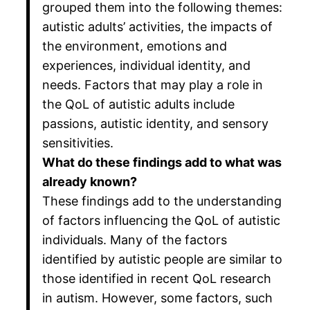
grouped them into the following themes:
autistic adults’ activities, the impacts of
the environment, emotions and
experiences, individual identity, and
needs. Factors that may play a role in
the QoL of autistic adults include
passions, autistic identity, and sensory
sensitivities.
What do these findings add to what was
already known?
These findings add to the understanding
of factors influencing the QoL of autistic
individuals. Many of the factors
identified by autistic people are similar to
those identified in recent QoL research
in autism. However, some factors, such