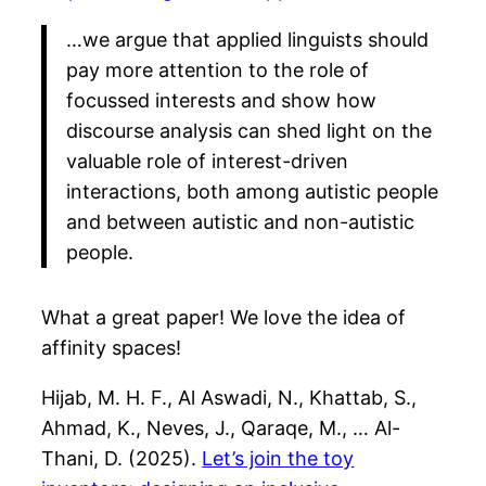
…we argue that applied linguists should
pay more attention to the role of
focussed interests and show how
discourse analysis can shed light on the
valuable role of interest-driven
interactions, both among autistic people
and between autistic and non-autistic
people.
What a great paper! We love the idea of
affinity spaces!
Hijab, M. H. F., Al Aswadi, N., Khattab, S.,
Ahmad, K., Neves, J., Qaraqe, M., … Al-
Thani, D. (2025).
Let’s join the toy