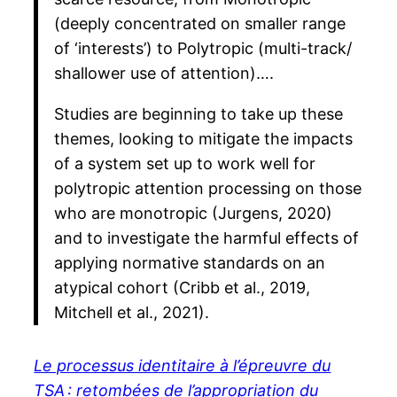
(deeply concentrated on smaller range
of ‘interests’) to Polytropic (multi-track/
shallower use of attention)….
Studies are beginning to take up these
themes, looking to mitigate the impacts
of a system set up to work well for
polytropic attention processing on those
who are monotropic (Jurgens, 2020)
and to investigate the harmful effects of
applying normative standards on an
atypical cohort (Cribb et al., 2019,
Mitchell et al., 2021).
Le processus identitaire à l’épreuvre du
TSA : retombées de l’appropriation du