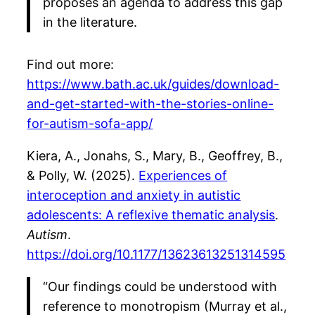
proposes an agenda to address this gap
in the literature.
Find out more:
https://www.bath.ac.uk/guides/download-
and-get-started-with-the-stories-online-
for-autism-sofa-app/
Kiera, A., Jonahs, S., Mary, B., Geoffrey, B.,
& Polly, W. (2025).
Experiences of
interoception and anxiety in autistic
adolescents: A reflexive thematic analysis
.
Autism
.
https://doi.org/10.1177/13623613251314595
“Our findings could be understood with
reference to monotropism (Murray et al.,