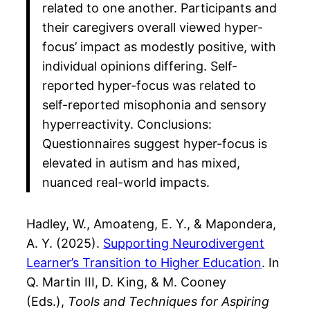
related to one another. Participants and
their caregivers overall viewed hyper-
focus’ impact as modestly positive, with
individual opinions differing. Self-
reported hyper-focus was related to
self-reported misophonia and sensory
hyperreactivity. Conclusions:
Questionnaires suggest hyper-focus is
elevated in autism and has mixed,
nuanced real-world impacts.
Hadley, W., Amoateng, E. Y., & Mapondera,
A. Y. (2025).
Supporting Neurodivergent
Learner’s Transition to Higher Education
. In
Q. Martin III, D. King, & M. Cooney
(Eds.),
Tools and Techniques for Aspiring