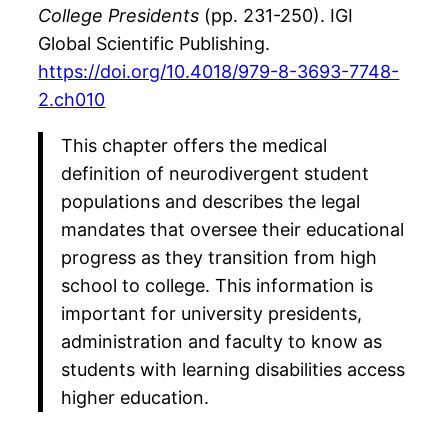
College Presidents
(pp. 231-250). IGI
Global Scientific Publishing.
https://doi.org/10.4018/979-8-3693-7748-
2.ch010
This chapter offers the medical
definition of neurodivergent student
populations and describes the legal
mandates that oversee their educational
progress as they transition from high
school to college. This information is
important for university presidents,
administration and faculty to know as
students with learning disabilities access
higher education.