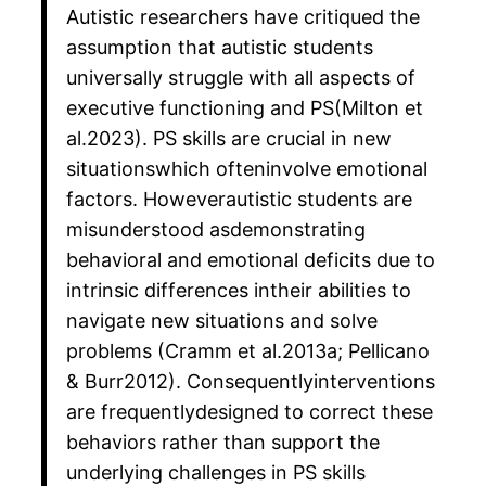
Autistic researchers have critiqued the
assumption that autistic students
universally struggle with all aspects of
executive functioning and PS(Milton et
al.2023). PS skills are crucial in new
situationswhich ofteninvolve emotional
factors. Howeverautistic students are
misunderstood asdemonstrating
behavioral and emotional deficits due to
intrinsic differences intheir abilities to
navigate new situations and solve
problems (Cramm et al.2013a; Pellicano
& Burr2012). Consequentlyinterventions
are frequentlydesigned to correct these
behaviors rather than support the
underlying challenges in PS skills