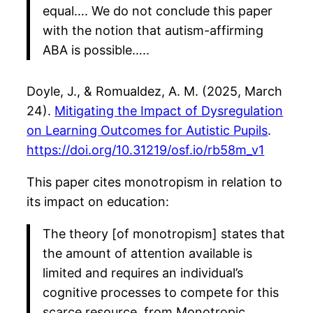
equal…. We do not conclude this paper
with the notion that autism-affirming
ABA is possible…..
Doyle, J., & Romualdez, A. M. (2025, March
24).
Mitigating the Impact of Dysregulation
on Learning Outcomes for Autistic Pupils
.
https://doi.org/10.31219/osf.io/rb58m_v1
This paper cites monotropism in relation to
its impact on education:
The theory [of monotropism] states that
the amount of attention available is
limited and requires an individual’s
cognitive processes to compete for this
scarce resource, from Monotropic