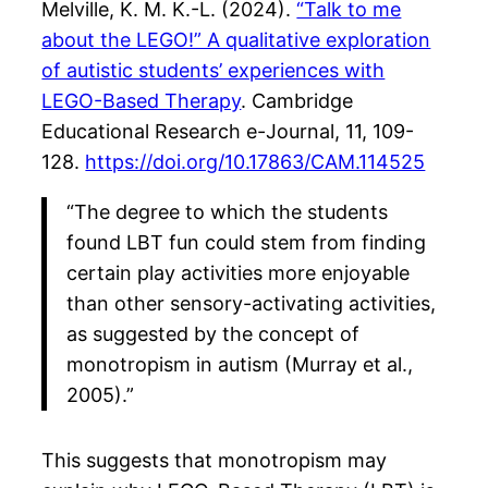
Melville, K. M. K.-L. (2024).
“Talk to me
about the LEGO!” A qualitative exploration
of autistic students’ experiences with
LEGO-Based Therapy
. Cambridge
Educational Research e-Journal, 11, 109-
128.
https://doi.org/10.17863/CAM.114525
“The degree to which the students
found LBT fun could stem from finding
certain play activities more enjoyable
than other sensory-activating activities,
as suggested by the concept of
monotropism in autism (Murray et al.,
2005).”
This suggests that monotropism may