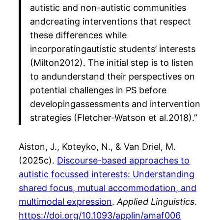
autistic and non-autistic communities
andcreating interventions that respect
these differences while
incorporatingautistic students’ interests
(Milton2012). The initial step is to listen
to andunderstand their perspectives on
potential challenges in PS before
developingassessments and intervention
strategies (Fletcher-Watson et al.2018).”
Aiston, J., Koteyko, N., & Van Driel, M.
(2025c).
Discourse-based approaches to
autistic focussed interests: Understanding
shared focus, mutual accommodation, and
multimodal expression
.
Applied Linguistics
.
https://doi.org/10.1093/applin/amaf006