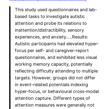
This study used questionnaires and lab-
based tasks to investigate autistic
attention and probe its relations to
inattention/distractibility, sensory
experiences, and anxiety…..Results:
Autistic participants had elevated hyper-
focus per self- and caregiver-report
questionnaires, and exhibited less visual
working memory capacity, potentially
reflecting difficulty attending to multiple
targets. However, groups did not differ
in event-related potentials indexing
hyper-focus, or behavioural cross-modal
attention capture. Different types of
attention measures were generally not