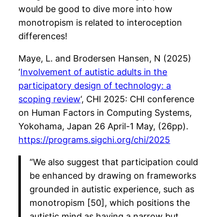
would be good to dive more into how
monotropism is related to interoception
differences!
Maye, L. and Brodersen Hansen, N (2025)
‘
Involvement of autistic adults in the
participatory design of technology: a
scoping review
‘, CHI 2025: CHI conference
on Human Factors in Computing Systems,
Yokohama, Japan 26 April-1 May, (26pp).
https://programs.sigchi.org/chi/2025
“We also suggest that participation could
be enhanced by drawing on frameworks
grounded in autistic experience, such as
monotropism [50], which positions the
autistic mind as having a narrow but