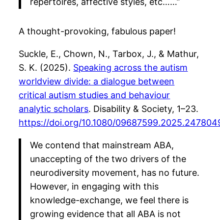
repertoires, affective styles, etc……”
A thought-provoking, fabulous paper!
Suckle, E., Chown, N., Tarbox, J., & Mathur,
S. K. (2025).
Speaking across the autism
worldview divide: a dialogue between
critical autism studies and behaviour
analytic scholars
. Disability & Society, 1–23.
https://doi.org/10.1080/09687599.2025.247804
We contend that mainstream ABA,
unaccepting of the two drivers of the
neurodiversity movement, has no future.
However, in engaging with this
knowledge-exchange, we feel there is
growing evidence that all ABA is not