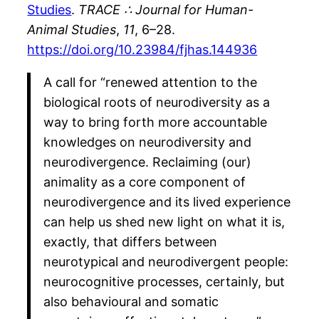
Studies
.
TRACE ∴ Journal for Human-
Animal Studies
,
11
, 6–28.
https://doi.org/10.23984/fjhas.144936
A call for “renewed attention to the
biological roots of neurodiversity as a
way to bring forth more accountable
knowledges on neurodiversity and
neurodivergence. Reclaiming (our)
animality as a core component of
neurodivergence and its lived experience
can help us shed new light on what it is,
exactly, that differs between
neurotypical and neurodivergent people:
neurocognitive processes, certainly, but
also behavioural and somatic