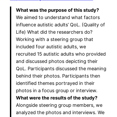
What was the purpose of this study?
We aimed to understand what factors
influence autistic adults’ QoL. (Quality of
Life) What did the researchers do?
Working with a steering group that
included four autistic adults, we
recruited 15 autistic adults who provided
and discussed photos depicting their
QoL. Participants discussed the meaning
behind their photos. Participants then
identified themes portrayed in their
photos in a focus group or interview.
What were the results of the study?
Alongside steering group members, we
analyzed the photos and interviews. We