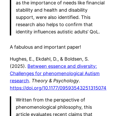
as the importance of needs like financial
stability and health and disability
support, were also identified. This
research also helps to confirm that
identity influences autistic adults’ QoL.
A fabulous and important paper!
Hughes, E., Ekdahl, D., & Boldsen, S.
(2025).
Between essence and diversity:
Challenges for phenomenological Autism
research
.
Theory & Psychology
.
https://doi.org/10.1177/09593543251315074
Written from the perspective of
phenomenological philosophy, this
article evaluates recent claims that