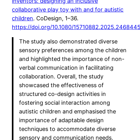
inventors: designing an inclusive
collaborative play toy with and for autistic
children
. CoDesign, 1–36.
https://doi.org/10.1080/15710882.2025.246844
The study also demonstrated diverse
sensory preferences among the children
and highlighted the importance of non-
verbal communication in facilitating
collaboration. Overall, the study
showcased the effectiveness of
structured co-design activities in
fostering social interaction among
autistic children and emphasised the
importance of adaptable design
techniques to accommodate diverse
sensory and communication needs.