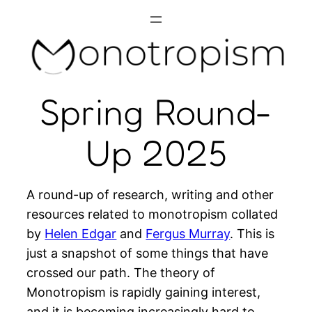
Skip
to
content
Spring Round-
Up 2025
A round-up of research, writing and other
resources related to monotropism collated
by
Helen Edgar
and
Fergus Murray
. This is
just a snapshot of some things that have
crossed our path. The theory of
Monotropism is rapidly gaining interest,
and it is becoming increasingly hard to