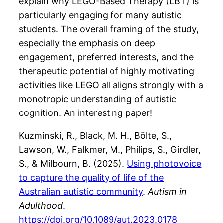
explain why LEGO-Based Therapy (LBT) is
particularly engaging for many autistic
students​. The overall framing of the study,
especially the emphasis on deep
engagement, preferred interests, and the
therapeutic potential of highly motivating
activities like LEGO all aligns strongly with a
monotropic understanding of autistic
cognition. An interesting paper!
Kuzminski, R., Black, M. H., Bölte, S.,
Lawson, W., Falkmer, M., Philips, S., Girdler,
S., & Milbourn, B. (2025).
Using photovoice
to capture the quality of life of the
Australian autistic community
.
Autism in
Adulthood
.
https://doi.org/10.1089/aut.2023.0178