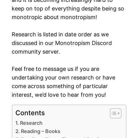
keep on top of everything despite being so
monotropic about monotropism!
Research is listed in date order as we
discussed in our Monotropism Discord
community server.
Feel free to message us if you are
undertaking your own research or have
come across something of particular
interest, we’d love to hear from you!
Contents
Research
Reading – Books