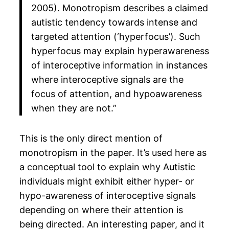
2005). Monotropism describes a claimed
autistic tendency towards intense and
targeted attention (‘hyperfocus’). Such
hyperfocus may explain hyperawareness
of interoceptive information in instances
where interoceptive signals are the
focus of attention, and hypoawareness
when they are not.”​
This is the only direct mention of
monotropism in the paper. It’s used here as
a conceptual tool to explain why Autistic
individuals might exhibit either hyper- or
hypo-awareness of interoceptive signals
depending on where their attention is
being directed. An interesting paper, and it