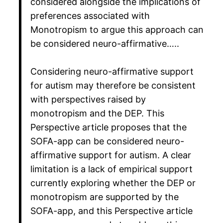
considered alongside the implications of
preferences associated with
Monotropism to argue this approach can
be considered neuro-affirmative…..
Considering neuro-affirmative support
for autism may therefore be consistent
with perspectives raised by
monotropism and the DEP. This
Perspective article proposes that the
SOFA-app can be considered neuro-
affirmative support for autism. A clear
limitation is a lack of empirical support
currently exploring whether the DEP or
monotropism are supported by the
SOFA-app, and this Perspective article