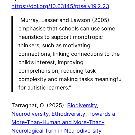
https://doi.org/10.63145/ptse.v19i2.23
“Murray, Lesser and Lawson (2005)
emphasise that schools can use some
heuristics to support monotropic
thinkers, such as motivating
connections, linking connections to the
child’s interest, improving
comprehension, reducing task
complexity and making tasks meaningful
for autistic learners.”
Tarragnat, O. (2025).
Biodiversity,
Neurodiversity, Ethodiversity: Towards a
More-Than-Human and More-Than-
Neurological Turn in Neurodiversity