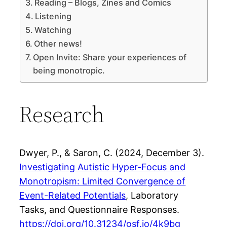
Reading – Blogs, Zines and Comics
Listening
Watching
Other news!
Open Invite: Share your experiences of
being monotropic.
Research
Dwyer, P., & Saron, C. (2024, December 3).
Investigating Autistic Hyper-Focus and
Monotropism: Limited Convergence of
Event-Related Potentials
, Laboratory
Tasks, and Questionnaire Responses.
https://doi.org/10.31234/osf.io/4k9bg