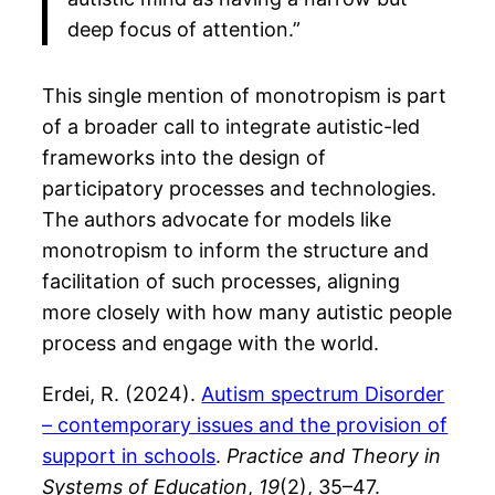
deep focus of attention.”
This single mention of monotropism is part
of a broader call to integrate autistic-led
frameworks into the design of
participatory processes and technologies.
The authors advocate for models like
monotropism to inform the structure and
facilitation of such processes, aligning
more closely with how many autistic people
process and engage with the world.
Erdei, R. (2024).
Autism spectrum Disorder
– contemporary issues and the provision of
support in schools
.
Practice and Theory in
Systems of Education
,
19
(2), 35–47.