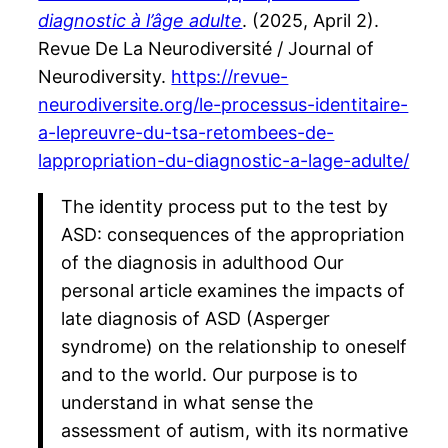
diagnostic à l’âge adulte
. (2025, April 2).
Revue De La Neurodiversité / Journal of
Neurodiversity.
https://revue-
neurodiversite.org/le-processus-identitaire-
a-lepreuvre-du-tsa-retombees-de-
lappropriation-du-diagnostic-a-lage-adulte/
The identity process put to the test by
ASD: consequences of the appropriation
of the diagnosis in adulthood Our
personal article examines the impacts of
late diagnosis of ASD (Asperger
syndrome) on the relationship to oneself
and to the world. Our purpose is to
understand in what sense the
assessment of autism, with its normative