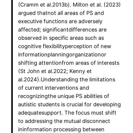
(Cramm et al.2013b). Milton et al. (2023)
argued thatnot all areas of PS and
executive functions are adversely
affected; significantdifferences are
observed in specific areas such as
cognitive flexibilityperception of new
informationplanningorganizationor
shifting attentionfrom areas of interests
(St John et al.2022; Kenny et
al.2024).Understanding the limitations
of current interventions and
recognizingthe unique PS abilities of
autistic students is crucial for developing
adequatesupport. The focus must shift
to addressing the mutual disconnect
ininformation processing between