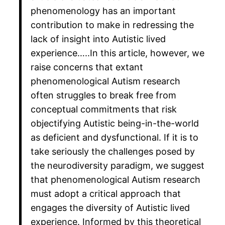
phenomenology has an important
contribution to make in redressing the
lack of insight into Autistic lived
experience…..In this article, however, we
raise concerns that extant
phenomenological Autism research
often struggles to break free from
conceptual commitments that risk
objectifying Autistic being-in-the-world
as deficient and dysfunctional. If it is to
take seriously the challenges posed by
the neurodiversity paradigm, we suggest
that phenomenological Autism research
must adopt a critical approach that
engages the diversity of Autistic lived
experience. Informed by this theoretical