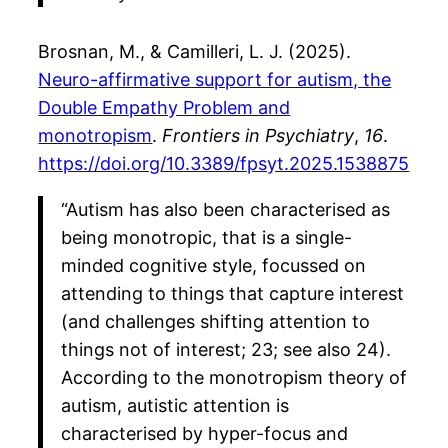
Brosnan, M., & Camilleri, L. J. (2025).
Neuro-affirmative support for autism, the
Double Empathy Problem and
monotropism
.
Frontiers in Psychiatry
,
16
.
https://doi.org/10.3389/fpsyt.2025.1538875
“Autism has also been characterised as
being monotropic, that is a single-
minded cognitive style, focussed on
attending to things that capture interest
(and challenges shifting attention to
things not of interest; 23; see also 24).
According to the monotropism theory of
autism, autistic attention is
characterised by hyper-focus and