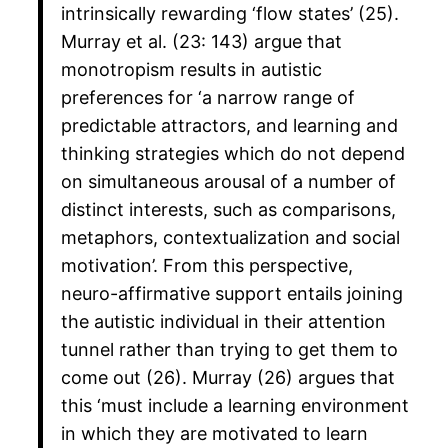
intrinsically rewarding ‘flow states’ (25).
Murray et al. (23: 143) argue that
monotropism results in autistic
preferences for ‘a narrow range of
predictable attractors, and learning and
thinking strategies which do not depend
on simultaneous arousal of a number of
distinct interests, such as comparisons,
metaphors, contextualization and social
motivation’. From this perspective,
neuro-affirmative support entails joining
the autistic individual in their attention
tunnel rather than trying to get them to
come out (26). Murray (26) argues that
this ‘must include a learning environment
in which they are motivated to learn