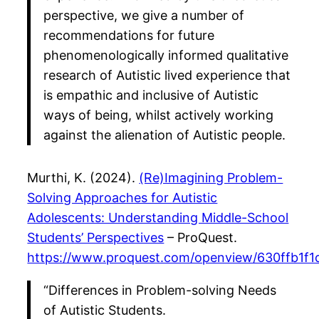
perspective, we give a number of
recommendations for future
phenomenologically informed qualitative
research of Autistic lived experience that
is empathic and inclusive of Autistic
ways of being, whilst actively working
against the alienation of Autistic people.
Murthi, K. (2024).
(Re)Imagining Problem-
Solving Approaches for Autistic
Adolescents: Understanding Middle-School
Students’ Perspectives
– ProQuest.
https://www.proquest.com/openview/630ffb1f
“Differences in Problem-solving Needs
of Autistic Students.