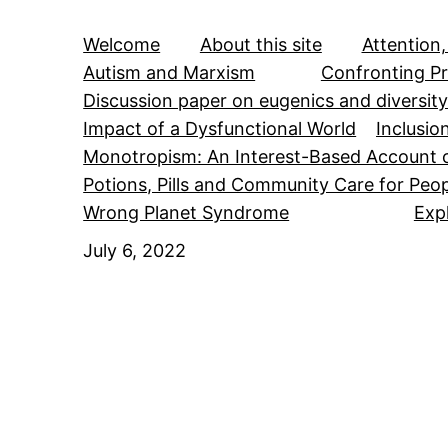
Welcome
About this site
Attention,
Autism and Marxism
Confronting Pr
Discussion paper on eugenics and diversit
Impact of a Dysfunctional World
Inclusio
Monotropism: An Interest-Based Account 
Potions, Pills and Community Care for Peop
Wrong Planet Syndrome
Exp
July 6, 2022