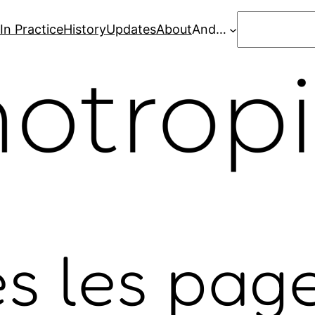
Search
In Practice
History
Updates
About
And…
s les pag