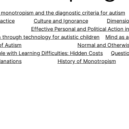
 monotropism and the diagnostic criteria for autism
actice
Culture and Ignorance
Dimensio
y
Effective Personal and Political Action 
n through technology for autistic children
Mind as a
of Autism
Normal and Otherwi
le with Learning Difficulties: Hidden Costs
Questio
lanations
History of Monotropism