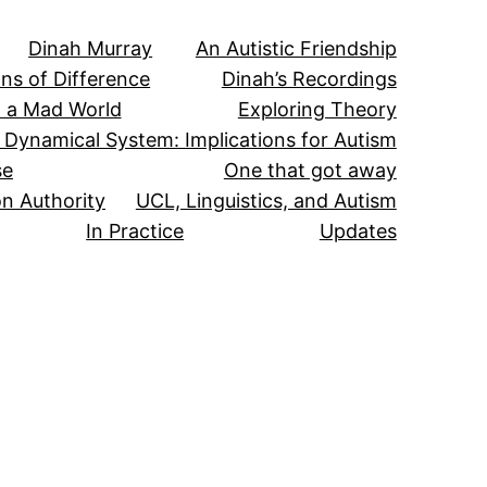
Dinah Murray
An Autistic Friendship
ns of Difference
Dinah’s Recordings
in a Mad World
Exploring Theory
 Dynamical System: Implications for Autism
se
One that got away
n Authority
UCL, Linguistics, and Autism
In Practice
Updates