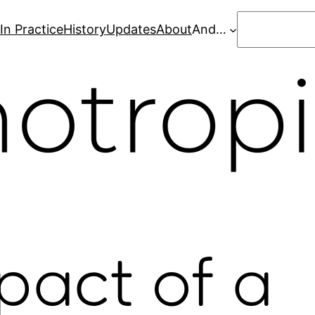
Search
In Practice
History
Updates
About
And…
pact of a