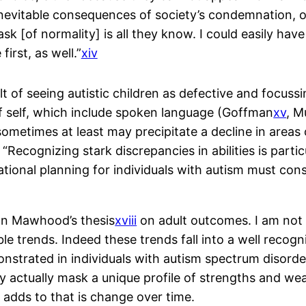
nevitable consequences of society’s condemnation, o
k [of normality] is all they know. I could easily ha
irst, as well.”
xiv
ult of seeing autistic children as defective and focuss
of self, which include spoken language (Goffman
xv
, M
ometimes at least may precipitate a decline in areas of
Recognizing stark discrepancies in abilities is partic
ional planning for individuals with autism must consid
nn Mawhood’s thesis
xviii
on adult outcomes. I am not qu
ble trends. Indeed these trends fall into a well recog
onstrated in individuals with autism spectrum disord
ay actually mask a unique profile of strengths and we
e adds to that is change over time.