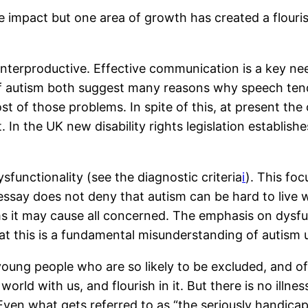
 impact but one area of growth has created a flouri
nterproductive. Effective communication is a key ne
 autism both suggest many reasons why speech tends 
f those problems. In spite of this, at present the o
In the UK new disability rights legislation establishe
dysfunctionality (see the diagnostic criteria
i
). This fo
essay does not deny that autism can be hard to live wi
ms it may cause all concerned. The emphasis on dysfu
hat this is a fundamental misunderstanding of autism 
oung people who are so likely to be excluded, and o
rld with us, and flourish in it. But there is no illnes
n what gets referred to as “the seriously handicappin