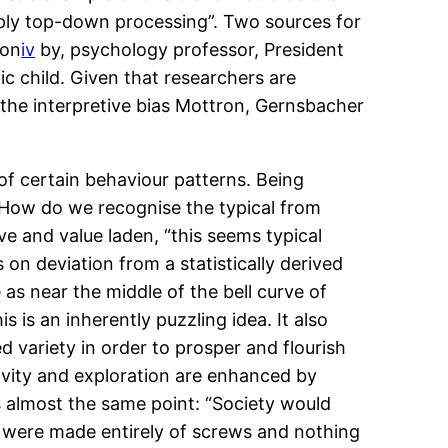
apply top-down processing”. Two sources for
ion
iv
by, psychology professor, President
c child. Given that researchers are
a the interpretive bias Mottron, Gernsbacher
 of certain behaviour patterns. Being
ys. How do we recognise the typical from
ve and value laden, “this seems typical
 on deviation from a statistically derived
e as near the middle of the bell curve of
s is an inherently puzzling idea. It also
 variety in order to prosper and flourish
ivity and exploration are enhanced by
s almost the same point: “Society would
it were made entirely of screws and nothing