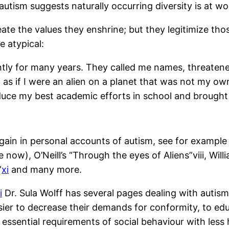
utism suggests naturally occurring diversity is at wo
eate the values they enshrine; but they legitimize th
e atypical:
ntly for many years. They called me names, threaten
lt as if I were an alien on a planet that was not my 
duce my best academic efforts in school and brought
again in personal accounts of autism, see for examp
ive now), O’Neill’s “Through the eyes of Aliens”
viii
, Wil
”
xi
and many more.
i
Dr. Sula Wolff has several pages dealing with autis
sier to decrease their demands for conformity, to educ
 essential requirements of social behaviour with less h