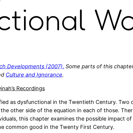
ctional Wo
ch Developments (2007)
.
Some parts of this chapte
led
Culture and Ignorance
.
inah’s Recordings
ified as dysfunctional in the Twentieth Century. Two o
is the other side of the equation in each of those. The
viduals, this chapter examines the possible impact of
 the common good in the Twenty First Century.