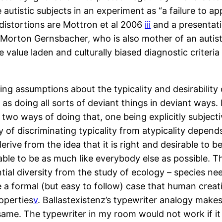
 autistic subjects in an experiment as “a failure to 
 distortions are Mottron et al 2006
iii
and a presentat
Morton Gernsbacher, who is also mother of an autisti
value laden and culturally biased diagnostic criteri
king assumptions about the typicality and desirability
ied as doing all sorts of deviant things in deviant wa
wo ways of doing that, one being explicitly subjecti
 of discriminating typicality from atypicality depends
derive from the idea that it is right and desirable to b
rable to be as much like everybody else as possible. Thi
al diversity from the study of ecology – species need
 a formal (but easy to follow) case that human creat
operties
v
. Ballastexistenz’s typewriter analogy make
he same. The typewriter in my room would not work if 