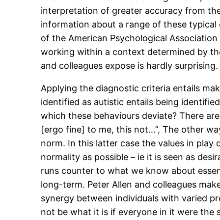
interpretation of greater accuracy from the
information about a range of these typical
of the American Psychological Association 
working within a context determined by the 
and colleagues expose is hardly surprising.
Applying the diagnostic criteria entails ma
identified as autistic entails being identif
which these behaviours deviate? There are t
[ergo fine] to me, this not…”, The other way
norm. In this latter case the values in play 
normality as possible – ie it is seen as desi
runs counter to what we know about essenti
long-term. Peter Allen and colleagues make
synergy between individuals with varied pr
not be what it is if everyone in it were t