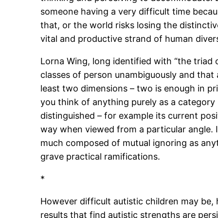
someone having a very difficult time becaus
that, or the world risks losing the distinc
vital and productive strand of human diver
Lorna Wing, long identified with “the triad
classes of person unambiguously and that a 
least two dimensions – two is enough in prin
you think of anything purely as a category
distinguished – for example its current positi
way when viewed from a particular angle. I
much composed of mutual ignoring as anythin
grave practical ramifications.
*
However difficult autistic children may be,
results that find autistic strengths are per