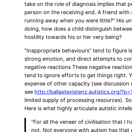
take on the role of diagnosis implies that 
person on the receiving end. A friend wit
running away when you were little?” His u
doing, how does a child distinguish between
hostility towards his or her very being?
“Inappropriate behaviours” tend to figure 
strong emotion, and direct attempts to co
negative reactions These negative reactio
tend to ignore efforts to get things right. 
expense of other capacity (see discussion
see
http://ballastexistenz.autistics.org/?p
limited supply of processing resources). So
Here is what highly articulate autistic intel
“For all the veneer of civilisation that 
not. Not everyone with autism has that 