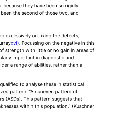
r because they have been so rigidly
ve been the second of those two, and
ing excessively on fixing the defects,
urray
xvi
). Focussing on the negative in this
 strength with little or no gain in areas of
ularly important in diagnostic and
er a range of abilities, rather than a
alified to analyse these in statistical
nized pattern, “An uneven pattern of
ers (ASDs). This pattern suggests that
aknesses within this population.” (Kuschner