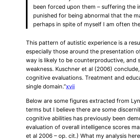
been forced upon them – suffering the i
punished for being abnormal that the mas
perhaps in spite of myself I am often the f
This pattern of autistic experience is a res
especially those around the presentation 
way is likely to be counterproductive, and s
weakness. Kuschner et al (2006) conclude, “
cognitive evaluations. Treatment and educat
single domain.”
xvii
Below are some figures extracted from Ly
terms but I believe there are some discerni
cognitive abilities has previously been dem
evaluation of overall intelligence scores m
et al 2006 – op. cit.) What my analysis her