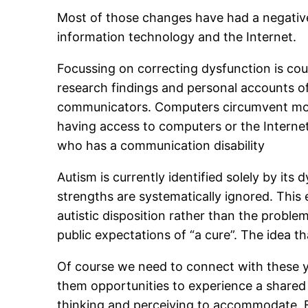
Most of those changes have had a negative
information technology and the Internet.
Focussing on correcting dysfunction is cou
research findings and personal accounts of
communicators. Computers circumvent most o
having access to computers or the Internet. 
who has a communication disability
Autism is currently identified solely by its 
strengths are systematically ignored. This 
autistic disposition rather than the proble
public expectations of “a cure”. The idea t
Of course we need to connect with these y
them opportunities to experience a shared wo
thinking and perceiving to accommodate. Eve