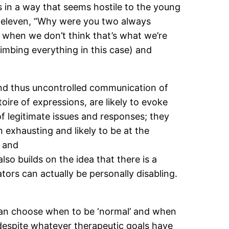
s in a way that seems hostile to the young
t eleven, “Why were you two always
 when we don’t think that’s what we’re
limbing everything in this case) and
 and thus uncontrolled communication of
re of expressions, are likely to evoke
 legitimate issues and responses; they
n exhausting and likely to be at the
 and
lso builds on the idea that there is a
tors can actually be personally disabling.
t I can choose when to be ‘normal’ and when
despite whatever therapeutic goals have