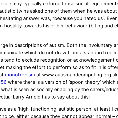
people may typically enforce those social requirement
h autistic twins asked one of them when he was abou
nhesitating answer was, “because you hated us”. Even
 hostility towards his or her behaviour (biting and c
large in descriptions of autism. Both the involuntary
mmunicate which do not draw from a standard repertoi
ns tend to exclude recognition or acknowledgement of
Yet making the effort to perform so as to fit in is ofte
 of
monotropism
at www.autismandcomputing.org.uk
=156
where there is a version of ‘spoon theory’ which a
 what is seen as socially enabling by the carers/educa
lectual Larry Arnold has to say about this:
I have as a ‘high-functioning’ autistic person, at leas
choice, either because they cannot appear normal – 