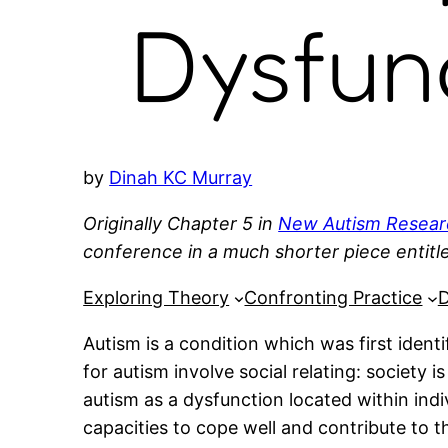
Dysfun
by
Dinah KC Murray
Originally Chapter 5 in
New Autism Resear
conference in a much shorter piece entit
Exploring Theory
Confronting Practice
D
Autism is a condition which was first ident
for autism involve social relating: society 
autism as a dysfunction located within indi
capacities to cope well and contribute to