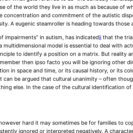
e of the world they live in as much as because of wh
tive concentration and commitment of the autistic disp
sity. A eugenic steamroller is heading towards those 
 of impairments” in autism, has indicated
ii
that the tria
multidimensional model is essential to deal with actua
ciple to identify a position on a matrix. But reality a
 member then ipso facto you will be ignoring other d
on in space and time, or its causal history, or its colo
t can be argued that cultural unanimity – often tho
g else. In the case of the cultural identification of
 however hard it may sometimes be for families to cop
sistently ignored or interpreted negatively. A charact