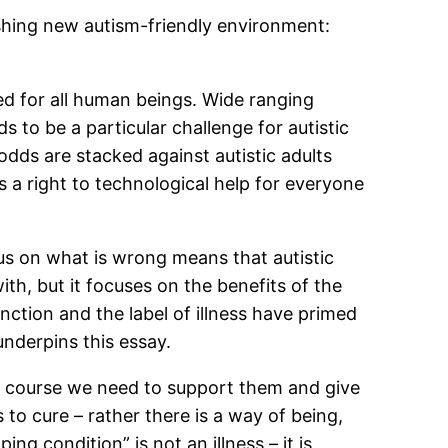
shing new autism-friendly environment:
ed for all human beings. Wide ranging
to be a particular challenge for autistic
dds are stacked against autistic adults
s a right to technological help for everyone
cus on what is wrong means that autistic
th, but it focuses on the benefits of the
nction and the label of illness have primed
underpins this essay.
f course we need to support them and give
s to cure – rather there is a way of being,
g condition” is not an illness – it is