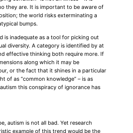
o they are. It is important to be aware of
osition; the world risks exterminating a
atypical bumps.
d is inadequate as a tool for picking out
l diversity. A category is identified by at
nd effective thinking both require more. If
imensions along which it may be
ur, or the fact that it shines in a particular
ught of as “common knowledge” – is as
 autism this conspiracy of ignorance has
e, autism is not all bad. Yet research
eristic example of this trend would be the