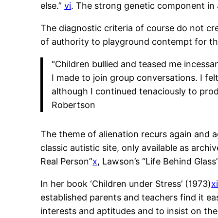
else.”
vi
. The strong genetic component in a
The diagnostic criteria of course do not cr
of authority to playground contempt for th
“Children bullied and teased me incessa
I made to join group conversations. I fe
although I continued tenaciously to pro
Robertson
The theme of alienation recurs again and 
classic autistic site, only available as arch
Real Person”
x
, Lawson’s “Life Behind Glass
In her book ‘Children under Stress’ (1973)
xi
established parents and teachers find it ea
interests and aptitudes and to insist on the