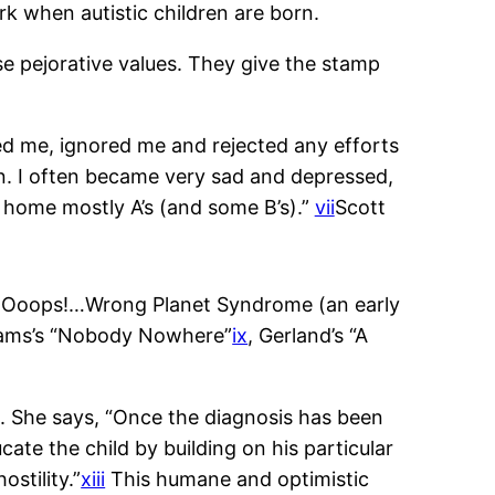
rk when autistic children are born.
ose pejorative values. They give the stamp
ed me, ignored me and rejected any efforts
own. I often became very sad and depressed,
 home mostly A’s (and some B’s).”
vii
Scott
le Ooops!…Wrong Planet Syndrome (an early
liams’s “Nobody Nowhere”
ix
, Gerland’s “A
m. She says, “Once the diagnosis has been
ate the child by building on his particular
ostility.”
xiii
This humane and optimistic