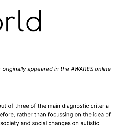
rld
r originally appeared in the AWARES online
ut of three of the main diagnostic criteria
refore, rather than focussing on the idea of
 society and social changes on autistic