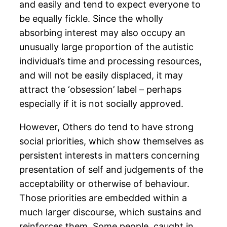
and easily and tend to expect everyone to
be equally fickle. Since the wholly
absorbing interest may also occupy an
unusually large proportion of the autistic
individual’s time and processing resources,
and will not be easily displaced, it may
attract the ‘obsession’ label – perhaps
especially if it is not socially approved.
However, Others do tend to have strong
social priorities, which show themselves as
persistent interests in matters concerning
presentation of self and judgements of the
acceptability or otherwise of behaviour.
Those priorities are embedded within a
much larger discourse, which sustains and
reinforces them. Some people, caught in