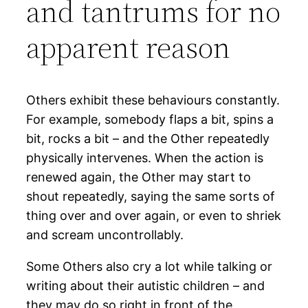
and tantrums for no
apparent reason
Others exhibit these behaviours constantly.
For example, somebody flaps a bit, spins a
bit, rocks a bit – and the Other repeatedly
physically intervenes. When the action is
renewed again, the Other may start to
shout repeatedly, saying the same sorts of
thing over and over again, or even to shriek
and scream uncontrollably.
Some Others also cry a lot while talking or
writing about their autistic children – and
they may do so right in front of the