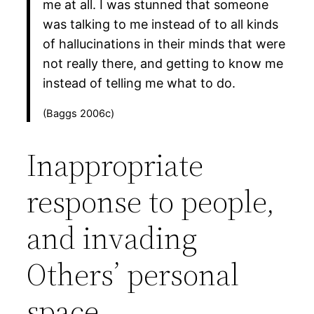
me at all. I was stunned that someone
was talking to me instead of to all kinds
of hallucinations in their minds that were
not really there, and getting to know me
instead of telling me what to do.
(Baggs 2006c)
Inappropriate
response to people,
and invading
Others’ personal
space