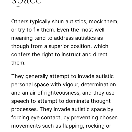
Others typically shun autistics, mock them,
or try to fix them. Even the most well
meaning tend to address autistics as
though from a superior position, which
confers the right to instruct and direct
them.
They generally attempt to invade autistic
personal space with vigour, determination
and an air of righteousness, and they use
speech to attempt to dominate thought
processes. They invade autistic space by
forcing eye contact, by preventing chosen
movements such as flapping, rocking or