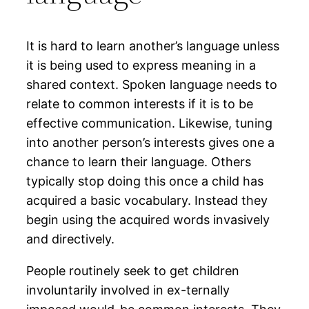
It is hard to learn another’s language unless
it is being used to express meaning in a
shared context. Spoken language needs to
relate to common interests if it is to be
effective communication. Likewise, tuning
into another person’s interests gives one a
chance to learn their language. Others
typically stop doing this once a child has
acquired a basic vocabulary. Instead they
begin using the acquired words invasively
and directively.
People routinely seek to get children
involuntarily involved in ex-ternally