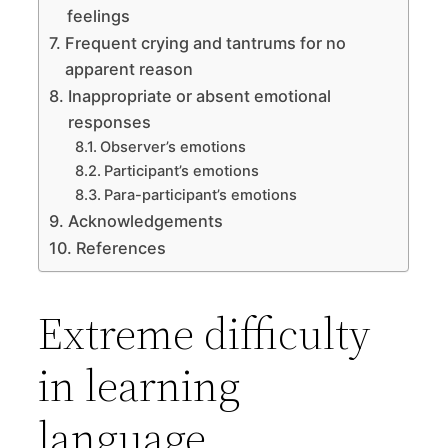
feelings
Frequent crying and tantrums for no
apparent reason
Inappropriate or absent emotional
responses
Observer’s emotions
Participant’s emotions
Para-participant’s emotions
Acknowledgements
References
Extreme difficulty
in learning
language