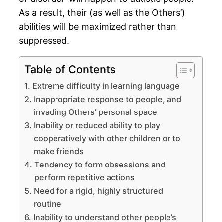
As a result, their (as well as the Others’)
abilities will be maximized rather than
suppressed.
Table of Contents
Extreme difficulty in learning language
Inappropriate response to people, and
invading Others’ personal space
Inability or reduced ability to play
cooperatively with other children or to
make friends
Tendency to form obsessions and
perform repetitive actions
Need for a rigid, highly structured
routine
Inability to understand other people’s