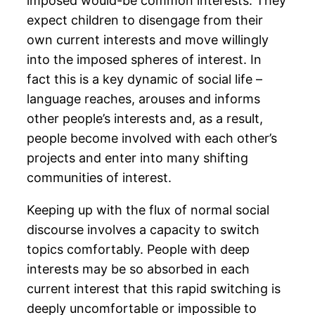
imposed would-be common interests. They
expect children to disengage from their
own current interests and move willingly
into the imposed spheres of interest. In
fact this is a key dynamic of social life –
language reaches, arouses and informs
other people’s interests and, as a result,
people become involved with each other’s
projects and enter into many shifting
communities of interest.
Keeping up with the flux of normal social
discourse involves a capacity to switch
topics comfortably. People with deep
interests may be so absorbed in each
current interest that this rapid switching is
deeply uncomfortable or impossible to