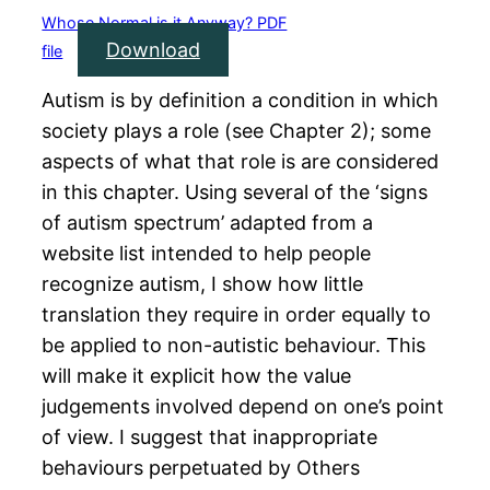
Whose Normal is it Anyway? PDF
Download
file
Autism is by definition a condition in which
society plays a role (see Chapter 2); some
aspects of what that role is are considered
in this chapter. Using several of the ‘signs
of autism spectrum’ adapted from a
website list intended to help people
recognize autism, I show how little
translation they require in order equally to
be applied to non-autistic behaviour. This
will make it explicit how the value
judgements involved depend on one’s point
of view. I suggest that inappropriate
behaviours perpetuated by Others