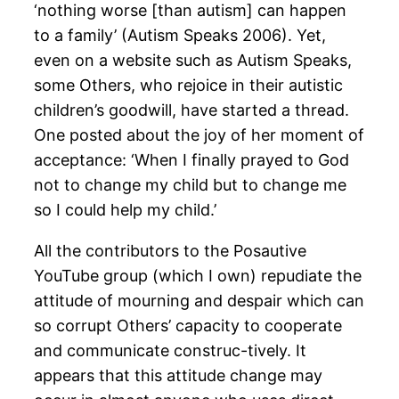
‘nothing worse [than autism] can happen
to a family’ (Autism Speaks 2006). Yet,
even on a website such as Autism Speaks,
some Others, who rejoice in their autistic
children’s goodwill, have started a thread.
One posted about the joy of her moment of
acceptance: ‘When I finally prayed to God
not to change my child but to change me
so I could help my child.’
All the contributors to the Posautive
YouTube group (which I own) repudiate the
attitude of mourning and despair which can
so corrupt Others’ capacity to cooperate
and communicate construc-tively. It
appears that this attitude change may