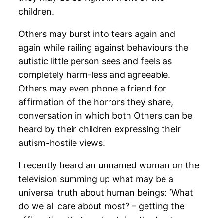
children.
Others may burst into tears again and
again while railing against behaviours the
autistic little person sees and feels as
completely harm-less and agreeable.
Others may even phone a friend for
affirmation of the horrors they share,
conversation in which both Others can be
heard by their children expressing their
autism-hostile views.
I recently heard an unnamed woman on the
television summing up what may be a
universal truth about human beings: ‘What
do we all care about most? – getting the