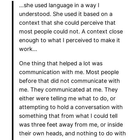
…she used language in a way I
understood. She used it based on a
context that she could perceive that
most people could not. A context close
enough to what I perceived to make it
work…
One thing that helped a lot was
communication with me. Most people
before that did not communicate with
me. They communicated at me. They
either were telling me what to do, or
attempting to hold a conversation with
something that from what I could tell
was three feet away from me, or inside
their own heads, and nothing to do with