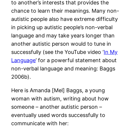
to another’s interests that provides the
chance to learn their meanings. Many non-
autistic people also have extreme difficulty
in picking up autistic people’s non-verbal
language and may take years longer than
another autistic person would to tune in
successfully (see the YouTube video ‘
In My
Language
’ for a powerful statement about
non-verbal language and meaning: Baggs
2006b).
Here is Amanda [Mel] Baggs, a young
woman with autism, writing about how
someone – another autistic person –
eventually used words successfully to
communicate with her: