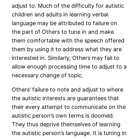
adjust to. Much of the difficulty for autistic
children and adults in learning verbal
language may be attributed to failure on
the part of Others to tune in and make
them comfortable with the speech offered
them by using it to address what they are
interested in. Similarly, Others may fail to
allow enough processing time to adjust to a
necessary change of topic.
Others’ failure to note and adjust to where
the autistic interests are guarantees that
their every attempt to communicate on the
autistic person’s own terms is doomed.
They thus deprive themselves of learning
the autistic person’s language. It is tuning in