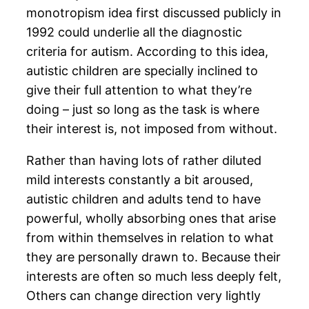
monotropism idea first discussed publicly in
1992 could underlie all the diagnostic
criteria for autism. According to this idea,
autistic children are specially inclined to
give their full attention to what they’re
doing – just so long as the task is where
their interest is, not imposed from without.
Rather than having lots of rather diluted
mild interests constantly a bit aroused,
autistic children and adults tend to have
powerful, wholly absorbing ones that arise
from within themselves in relation to what
they are personally drawn to. Because their
interests are often so much less deeply felt,
Others can change direction very lightly