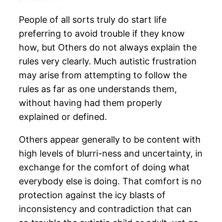
People of all sorts truly do start life
preferring to avoid trouble if they know
how, but Others do not always explain the
rules very clearly. Much autistic frustration
may arise from attempting to follow the
rules as far as one understands them,
without having had them properly
explained or defined.
Others appear generally to be content with
high levels of blurri-ness and uncertainty, in
exchange for the comfort of doing what
everybody else is doing. That comfort is no
protection against the icy blasts of
inconsistency and contradiction that can