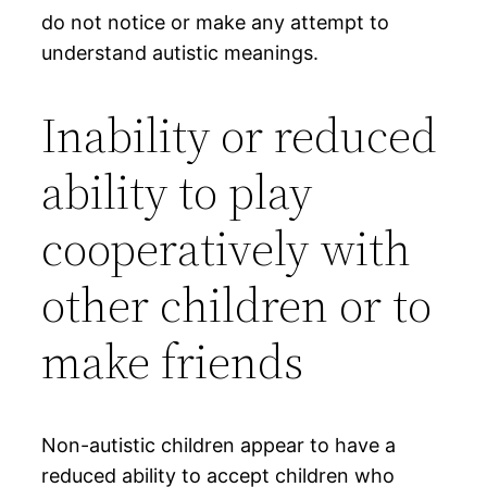
do not notice or make any attempt to
understand autistic meanings.
Inability or reduced
ability to play
cooperatively with
other children or to
make friends
Non-autistic children appear to have a
reduced ability to accept children who