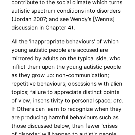
contribute to the social climate which turns
autistic spectrum conditions into disorders
(Jordan 2007; and see Wendy’s [Wenn’s]
discussion in Chapter 4).
All the ‘inappropriate behaviours’ of which
young autistic people are accused are
mirrored by adults on the typical side, who
inflict them upon the young autistic people
as they grow up: non-communication;
repetitive behaviours; obsessions with alien
topics; failure to appreciate distinct points
of view; insensitivity to personal space;
etc.
If Others can learn to recognize when they
are producing harmful behaviours such as
those discussed below, then fewer ‘crises
of disorder’ will happen to autistic people.