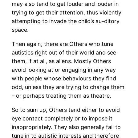
may also tend to get louder and louder in
trying to get their attention, thus violently
attempting to invade the child’s au-ditory
space.
Then again, there are Others who tune
autistics right out of their world and see
them, if at all, as aliens. Mostly Others
avoid looking at or engaging in any way
with people whose behaviours they find
odd, unless they are trying to change them
– or perhaps treating them as theatre.
So to sum up, Others tend either to avoid
eye contact completely or to impose it
inappropriately. They also generally fail to
tune in to autistic interests and therefore