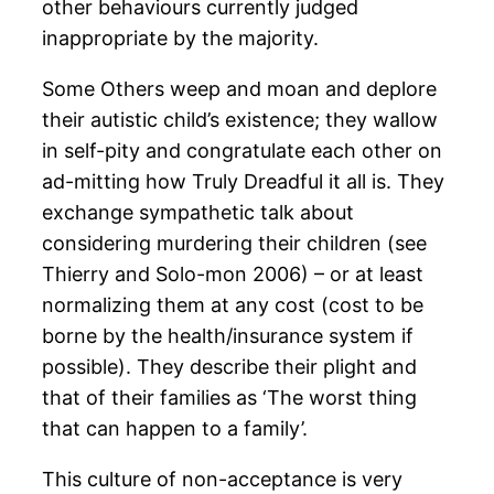
other behaviours currently judged
inappropriate by the majority.
Some Others weep and moan and deplore
their autistic child’s existence; they wallow
in self-pity and congratulate each other on
ad-mitting how Truly Dreadful it all is. They
exchange sympathetic talk about
considering murdering their children (see
Thierry and Solo-mon 2006) – or at least
normalizing them at any cost (cost to be
borne by the health/insurance system if
possible). They describe their plight and
that of their families as ‘The worst thing
that can happen to a family’.
This culture of non-acceptance is very