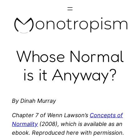
Skip
to
content
Whose Normal
is it Anyway?
By Dinah Murray
Chapter 7 of Wenn Lawson’s
Concepts of
Normality
(2008), which is available as an
ebook. Reproduced here with permission.