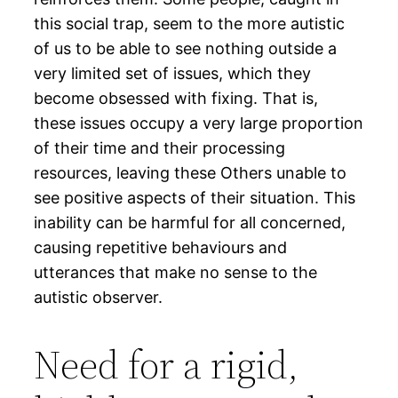
this social trap, seem to the more autistic
of us to be able to see nothing outside a
very limited set of issues, which they
become obsessed with fixing. That is,
these issues occupy a very large proportion
of their time and their processing
resources, leaving these Others unable to
see positive aspects of their situation. This
inability can be harmful for all concerned,
causing repetitive behaviours and
utterances that make no sense to the
autistic observer.
Need for a rigid,