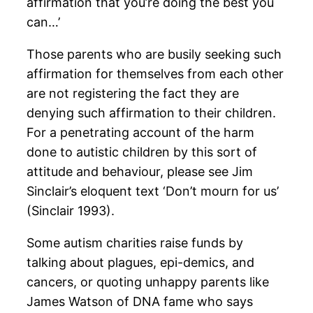
affirmation that you’re doing the best you
can…’
Those parents who are busily seeking such
affirmation for themselves from each other
are not registering the fact they are
denying such affirmation to their children.
For a penetrating account of the harm
done to autistic children by this sort of
attitude and behaviour, please see Jim
Sinclair’s eloquent text ‘Don’t mourn for us’
(Sinclair 1993).
Some autism charities raise funds by
talking about plagues, epi-demics, and
cancers, or quoting unhappy parents like
James Watson of DNA fame who says