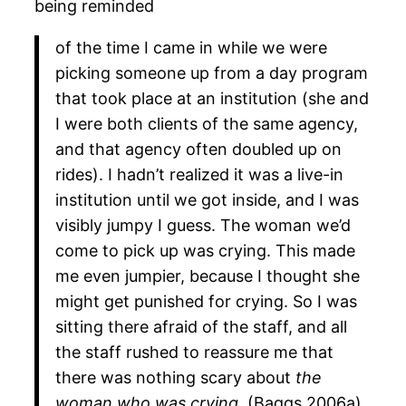
being reminded
of the time I came in while we were
picking someone up from a day program
that took place at an institution (she and
I were both clients of the same agency,
and that agency often doubled up on
rides). I hadn’t realized it was a live-in
institution until we got inside, and I was
visibly jumpy I guess. The woman we’d
come to pick up was crying. This made
me even jumpier, because I thought she
might get punished for crying. So I was
sitting there afraid of the staff, and all
the staff rushed to reassure me that
there was nothing scary about
the
woman who was crying.
(Baggs 2006a)