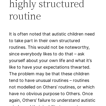
highly structured
routine
It is often noted that autistic children need
to take part in their own structured
routines. This would not be noteworthy,
since everybody likes to do that – ask
yourself about your own life and what it’s
like to have your expectations thwarted.
The problem may be that these children
tend to have unusual routines – routines
not modelled on Others’ routines, or which
have no obvious purpose to Others. Once
again, Others’ failure to understand autistic