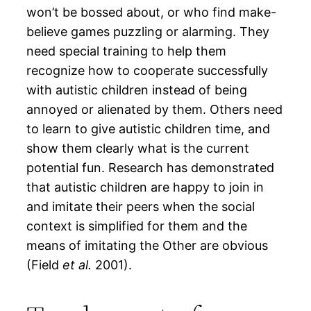
won’t be bossed about, or who find make-
believe games puzzling or alarming. They
need special training to help them
recognize how to cooperate successfully
with autistic children instead of being
annoyed or alienated by them. Others need
to learn to give autistic children time, and
show them clearly what is the current
potential fun. Research has demonstrated
that autistic children are happy to join in
and imitate their peers when the social
context is simplified for them and the
means of imitating the Other are obvious
(Field
et al.
2001).