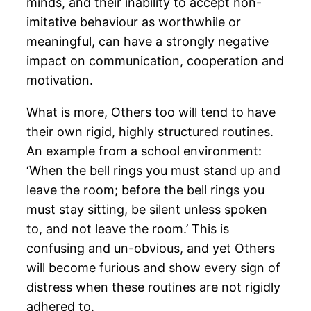
minds, and their inability to accept non-
imitative behaviour as worthwhile or
meaningful, can have a strongly negative
impact on communication, cooperation and
motivation.
What is more, Others too will tend to have
their own rigid, highly structured routines.
An example from a school environment:
‘When the bell rings you must stand up and
leave the room; before the bell rings you
must stay sitting, be silent unless spoken
to, and not leave the room.’ This is
confusing and un-obvious, and yet Others
will become furious and show every sign of
distress when these routines are not rigidly
adhered to.