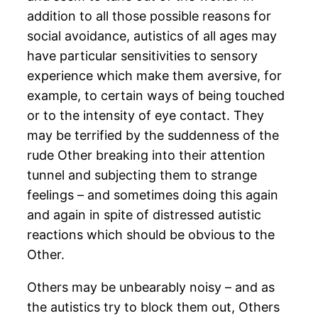
addition to all those possible reasons for
social avoidance, autistics of all ages may
have particular sensitivities to sensory
experience which make them aversive, for
example, to certain ways of being touched
or to the intensity of eye contact. They
may be terrified by the suddenness of the
rude Other breaking into their attention
tunnel and subjecting them to strange
feelings – and sometimes doing this again
and again in spite of distressed autistic
reactions which should be obvious to the
Other.
Others may be unbearably noisy – and as
the autistics try to block them out, Others