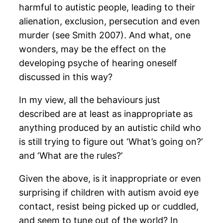
harmful to autistic people, leading to their
alienation, exclusion, persecution and even
murder (see Smith 2007). And what, one
wonders, may be the effect on the
developing psyche of hearing oneself
discussed in this way?
In my view, all the behaviours just
described are at least as inappropriate as
anything produced by an autistic child who
is still trying to figure out ‘What’s going on?’
and ‘What are the rules?’
Given the above, is it inappropriate or even
surprising if children with autism avoid eye
contact, resist being picked up or cuddled,
and seem to tune out of the world? In