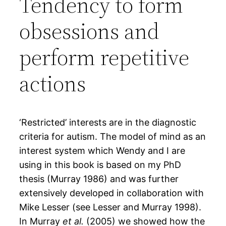
Tendency to form
obsessions and
perform repetitive
actions
‘Restricted’ interests are in the diagnostic
criteria for autism. The model of mind as an
interest system which Wendy and I are
using in this book is based on my PhD
thesis (Murray 1986) and was further
extensively developed in collaboration with
Mike Lesser (see Lesser and Murray 1998).
In Murray
et al.
(2005) we showed how the