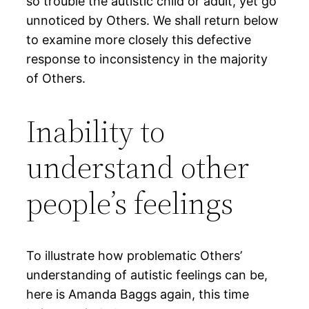
so trouble the autistic child or adult, yet go
unnoticed by Others. We shall return below
to examine more closely this defective
response to inconsistency in the majority
of Others.
Inability to
understand other
people’s feelings
To illustrate how problematic Others’
understanding of autistic feelings can be,
here is Amanda Baggs again, this time