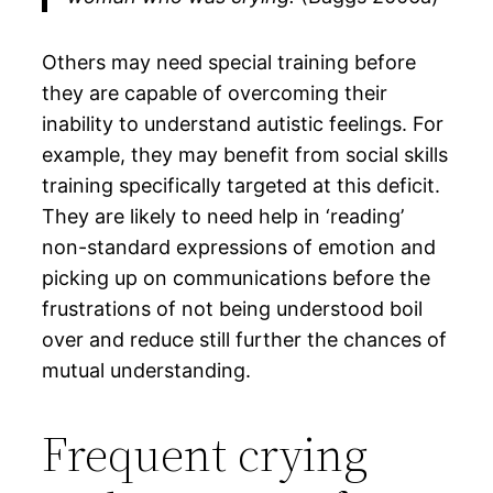
Others may need special training before
they are capable of overcoming their
inability to understand autistic feelings. For
example, they may benefit from social skills
training specifically targeted at this deficit.
They are likely to need help in ‘reading’
non-standard expressions of emotion and
picking up on communications before the
frustrations of not being understood boil
over and reduce still further the chances of
mutual understanding.
Frequent crying