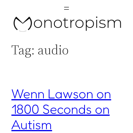
Skip
to
content
Tag:
audio
Wenn Lawson on
1800 Seconds on
Autism