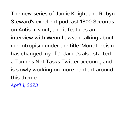
The new series of Jamie Knight and Robyn
Steward’s excellent podcast 1800 Seconds
on Autism is out, and it features an
interview with Wenn Lawson talking about
monotropism under the title ‘Monotropism
has changed my life’! Jamie’s also started
a Tunnels Not Tasks Twitter account, and
is slowly working on more content around
this theme…
April 1, 2023